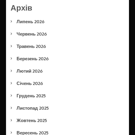
Архів
Липень 2026
Червень 2026
Травень 2026
Березень 2026
Лютий 2026
Січень 2026
Грудень 2025
Листопад 2025
Жовтень 2025
Вересень 2025