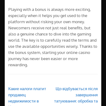
Playing with a bonus is always more exciting,
especially when it helps you get used to the
platform without risking your own money.
Newcomers receive not just real benefits, but
also a genuine chance to dive into the gaming
world. The key is to carefully read the terms and
use the available opportunities wisely. Thanks to
the bonus system, starting your online casino
journey has never been easier or more
rewarding.
Навігація
Какие налоги платит
Що відбувається після
записів
продавец
завершення
недвижимости в
татуювання: обробка та