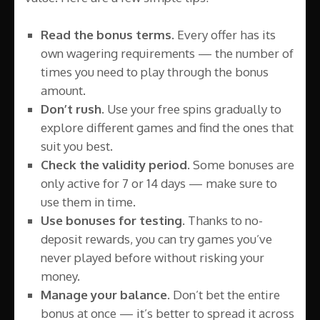
Read the bonus terms.
Every offer has its
own wagering requirements — the number of
times you need to play through the bonus
amount.
Don’t rush.
Use your free spins gradually to
explore different games and find the ones that
suit you best.
Check the validity period.
Some bonuses are
only active for 7 or 14 days — make sure to
use them in time.
Use bonuses for testing.
Thanks to no-
deposit rewards, you can try games you’ve
never played before without risking your
money.
Manage your balance.
Don’t bet the entire
bonus at once — it’s better to spread it across