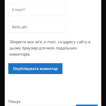
Зберегти моє ім'я, e-mail, та адресу сайту в
цьому браузері для моїх подальших
коментарів.
Пошук