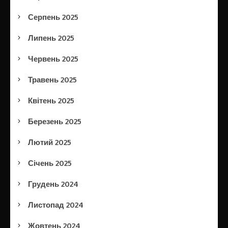
Серпень 2025
Липень 2025
Червень 2025
Травень 2025
Квітень 2025
Березень 2025
Лютий 2025
Січень 2025
Грудень 2024
Листопад 2024
Жовтень 2024