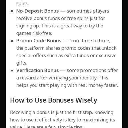
spins.
No-Deposit Bonus
— sometimes players
receive bonus funds or free spins just for
signing up. This is a great way to try the
games risk-free.
Promo Code Bonus
— from time to time,
the platform shares promo codes that unlock
special offers such as extra funds or exclusive
gifts.
Verification Bonus
— some promotions offer
a reward after verifying your identity. This
helps you start playing with real money faster.
How to Use Bonuses Wisely
Receiving a bonus is just the first step. Knowing
how to use it effectively is key to maximizing its
value. Here are a few simple tips: