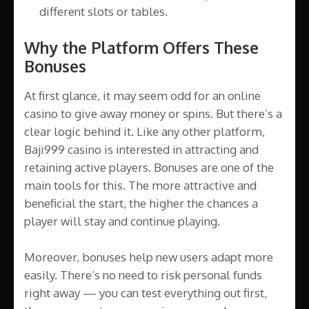
different slots or tables.
Why the Platform Offers These
Bonuses
At first glance, it may seem odd for an online
casino to give away money or spins. But there’s a
clear logic behind it. Like any other platform,
Baji999 casino is interested in attracting and
retaining active players. Bonuses are one of the
main tools for this. The more attractive and
beneficial the start, the higher the chances a
player will stay and continue playing.
Moreover, bonuses help new users adapt more
easily. There’s no need to risk personal funds
right away — you can test everything out first,