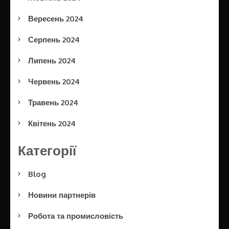
Вересень 2024
Серпень 2024
Липень 2024
Червень 2024
Травень 2024
Квітень 2024
Категорії
Blog
Новини партнерів
Робота та промисловість