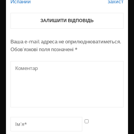
Испании
захист
ЗАЛИШИТИ ВІДПОВІДЬ
Ваша e-mail адреса не оприлюднюватиметься.
Обов’язкові поля позначені
*