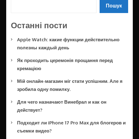
Пошук
Останні пости
Apple Watch: какие функции действительно
полезны каждый день
Як проходить церемонія прощання перед
кремацією
Мій онлайн-магазин міг стати успішним. Але я
зробила одну помилку.
Для чего назначают Винебрал и как он
действует?
Подходит ли iPhone 17 Pro Max для блогеров и
съемки видео?