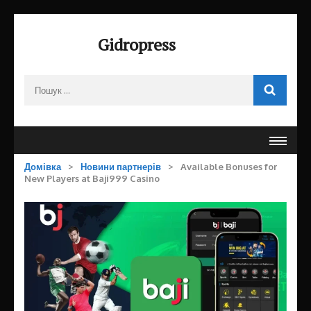
Перейти
до
Gidropress
вмісту
(натисніть
Пошук:
Enter)
Домівка
>
Новини партнерів
>
Available Bonuses for
New Players at Baji999 Casino