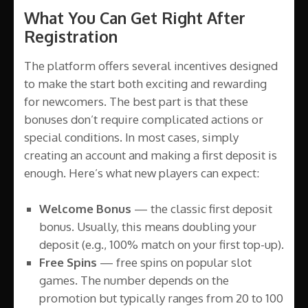
What You Can Get Right After
Registration
The platform offers several incentives designed
to make the start both exciting and rewarding
for newcomers. The best part is that these
bonuses don’t require complicated actions or
special conditions. In most cases, simply
creating an account and making a first deposit is
enough. Here’s what new players can expect:
Welcome Bonus
— the classic first deposit
bonus. Usually, this means doubling your
deposit (e.g., 100% match on your first top-up).
Free Spins
— free spins on popular slot
games. The number depends on the
promotion but typically ranges from 20 to 100