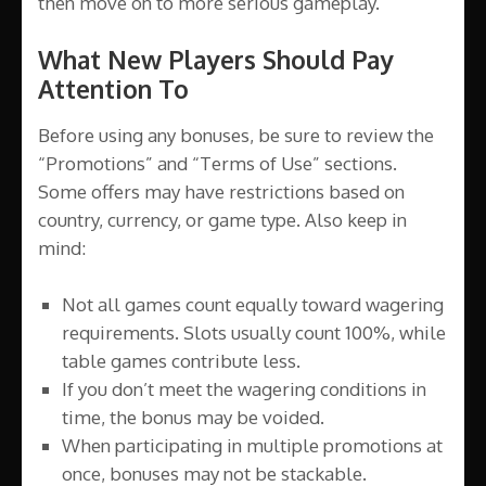
then move on to more serious gameplay.
What New Players Should Pay
Attention To
Before using any bonuses, be sure to review the
“Promotions” and “Terms of Use” sections.
Some offers may have restrictions based on
country, currency, or game type. Also keep in
mind:
Not all games count equally toward wagering
requirements. Slots usually count 100%, while
table games contribute less.
If you don’t meet the wagering conditions in
time, the bonus may be voided.
When participating in multiple promotions at
once, bonuses may not be stackable.