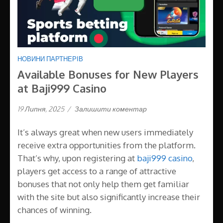
НОВИНИ ПАРТНЕРІВ
Available Bonuses for New Players
at Baji999 Casino
19 Липня, 2025
/
Залишити коментар
It’s always great when new users immediately
receive extra opportunities from the platform.
That’s why, upon registering at
baji999 casino
,
players get access to a range of attractive
bonuses that not only help them get familiar
with the site but also significantly increase their
chances of winning.